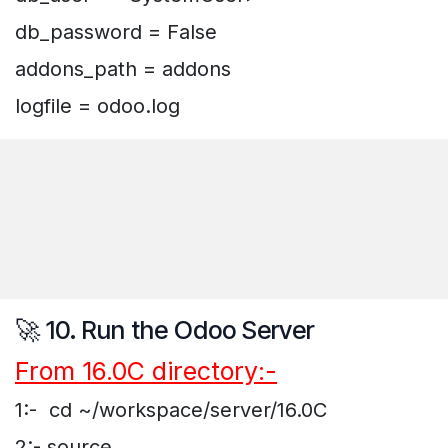
db_password = False
addons_path = addons
logfile = odoo.log
🚀 10. Run the Odoo Server
From 16.0C directory:-
1:- cd ~/workspace/server/16.0C
2:- source