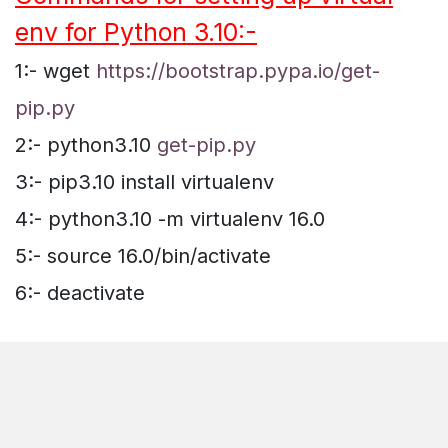
env for Python 3.10:-
1:- wget
https://bootstrap.pypa.io/get-
pip.py
2:- python3.10
get-pip.py
3:- pip3.10 install virtualenv
4:- python3.10 -m virtualenv 16.0
5:- source 16.0/bin/activate
6:- deactivate