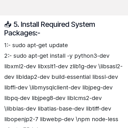
📥 5. Install Required System
Packages:-
1:- sudo apt-get update
2:- sudo apt-get install -y python3-dev
libxml2-dev libxslt1-dev zlib1g-dev \libsasl2-
dev libldap2-dev build-essential libssl-dev
libffi-dev \libmysqlclient-dev libjpeg-dev
libpq-dev libjpeg8-dev liblcms2-dev
\libblas-dev libatlas-base-dev libtiff-dev
libopenjp2-7 libwebp-dev \npm node-less