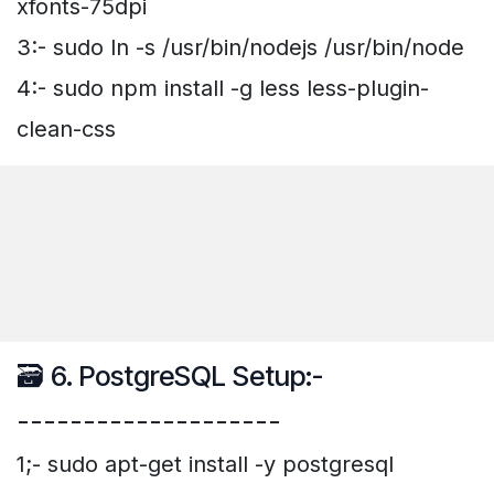
xfonts-75dpi
3:- sudo ln -s /usr/bin/nodejs /usr/bin/node
4:- sudo npm install -g less less-plugin-
clean-css
🗃️ 6. PostgreSQL Setup:-
--------------------
1;- sudo apt-get install -y postgresql