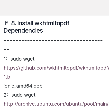
📄 8. Install wkhtmltopdf
Dependencies
----------------------------------
--
1:- sudo wget
https://github.com/wkhtmltopdf/wkhtmltopdf/
1.b
ionic_amd64.deb
2:- sudo wget
http://archive.ubuntu.com/ubuntu/pool/main/o/o