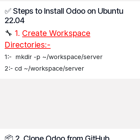
✅ Steps to Install Odoo on Ubuntu
22.04
🔧
1.
Create Workspace
Directories:-
1:- mkdir -p ~/workspace/server
2:- cd ~/workspace/server
📦 2. Clone Odoo from GitHub