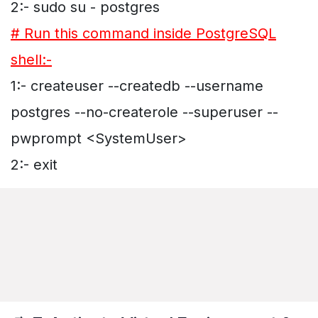
2:- sudo su - postgres
# Run this command inside PostgreSQL
shell:-
1:- createuser --createdb --username
postgres --no-createrole --superuser --
pwprompt <SystemUser>
2:- exit