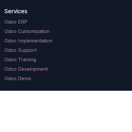
Services
Odoo ERP
Odoo Customization
Odoo Implementation
Odoo Support
Odoo Training
Odoo Development
Odoo Demo