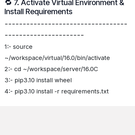
🔁 7. Activate Virtual Environment &
Install Requirements
----------------------------------
----------------------
1:- source
~/workspace/virtual/16.0/bin/activate
2:- cd ~/workspace/server/16.0C
3:- pip3.10 install wheel
4:- pip3.10 install -r requirements.txt