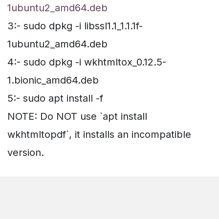
1ubuntu2_amd64.deb
3:- sudo dpkg -i libssl1.1_1.1.1f-
1ubuntu2_amd64.deb
4:- sudo dpkg -i wkhtmltox_0.12.5-
1.bionic_amd64.deb
5:- sudo apt install -f
NOTE: Do NOT use `apt install
wkhtmltopdf`, it installs an incompatible
version.