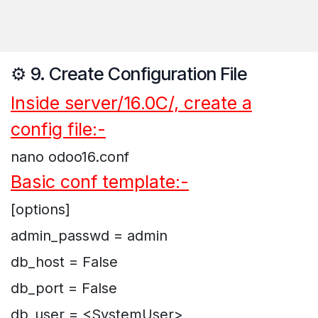
⚙️ 9. Create Configuration File
Inside server/16.0C/, create a
config file:-
nano odoo16.conf
Basic conf template:-
[options]
admin_passwd = admin
db_host = False
db_port = False
db_user = <SystemUser>