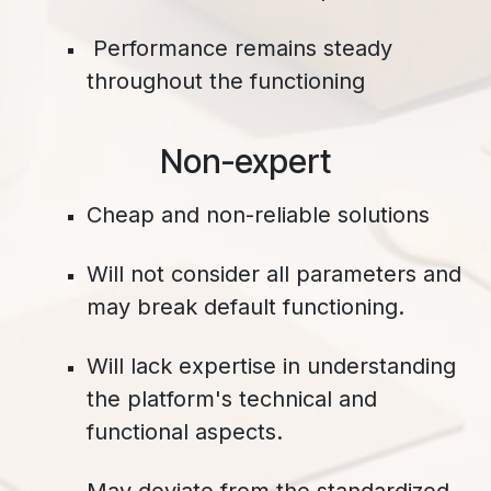
Performance remains steady
throughout the functioning
​Non-expert
Cheap and non-reliable solutions
Will not consider all parameters and
may break default functioning.
Will lack expertise in understanding
the platform's technical and
functional aspects.