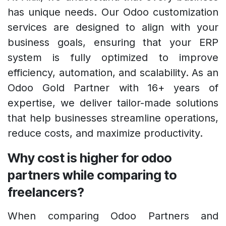
has unique needs. Our Odoo customization
services are designed to align with your
business goals, ensuring that your ERP
system is fully optimized to improve
efficiency, automation, and scalability. As an
Odoo Gold Partner with 16+ years of
expertise, we deliver tailor-made solutions
that help businesses streamline operations,
reduce costs, and maximize productivity.
Why cost is higher for odoo
partners while comparing to
freelancers?
When comparing Odoo Partners and