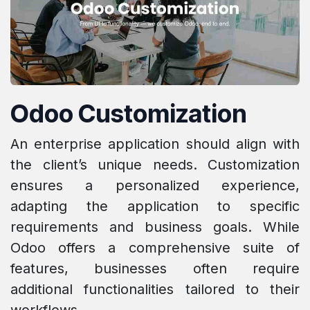
Odoo Customization
An enterprise application should align with
the client’s unique needs. Customization
ensures a personalized experience,
adapting the application to specific
requirements and business goals. While
Odoo offers a comprehensive suite of
features, businesses often require
additional functionalities tailored to their