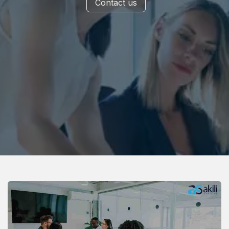
Contact us