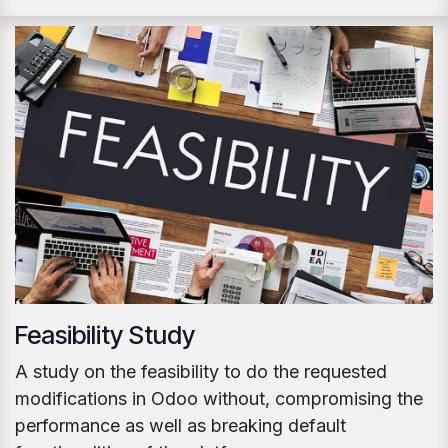
Feasibility Study
A study on the feasibility to do the requested
modifications in Odoo without, compromising the
performance as well as breaking default