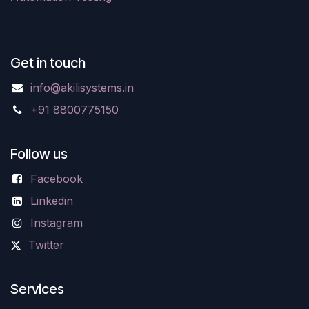
Get in touch
info@akilisystems.in
+91 8800775150
Follow us
Facebook
Linkedin
Instagram
Twitter
Services