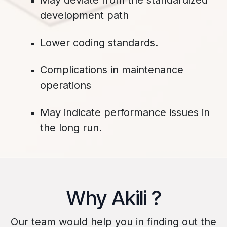
May deviate from the standardized
development path
Lower coding standards. ​
Complications in maintenance
operations
May indicate performance issues in
the long run.
​Why Akili ?
​Our team would help you in finding out the