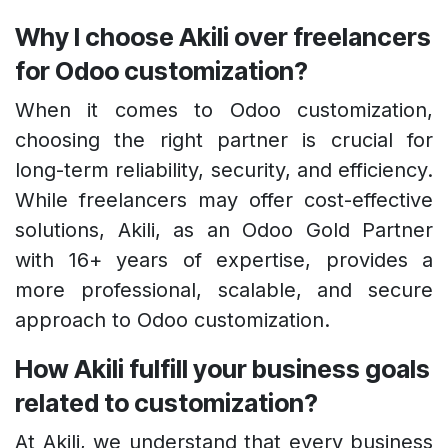
Why I choose Akili over freelancers
for Odoo customization?
When it comes to Odoo customization,
choosing the right partner is crucial for
long-term reliability, security, and efficiency.
While freelancers may offer cost-effective
solutions, Akili, as an Odoo Gold Partner
with 16+ years of expertise, provides a
more professional, scalable, and secure
approach to Odoo customization.
How Akili fulfill your business goals
related to customization?
At Akili, we understand that every business