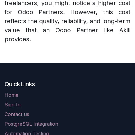
freelancers, you might notice a higher cost
for Odoo Partners. However, this cost
reflects the quality, reliability, and long-term
value that an Odoo Partner like Akili
provides.
Quick Links
Home
Sign In
Contact us
PostgreSQL Integration
Automation Testing