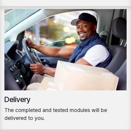
Delivery
The completed and tested modules will be
delivered to you.