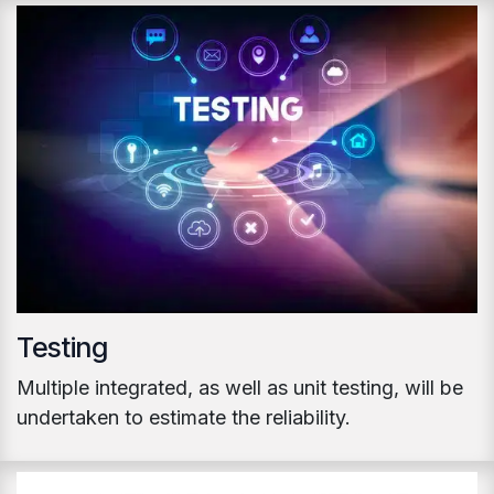
Testing
Multiple integrated, as well as unit testing, will be
undertaken to estimate the reliability.