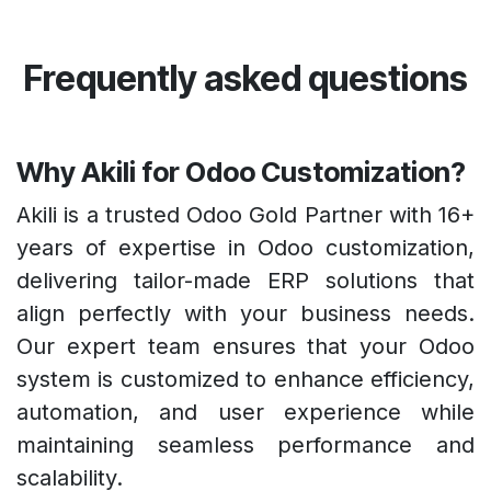
Frequently asked questions
Why Akili for Odoo Customization?
Akili is a trusted Odoo Gold Partner with 16+
years of expertise in Odoo customization,
delivering tailor-made ERP solutions that
align perfectly with your business needs.
Our expert team ensures that your Odoo
system is customized to enhance efficiency,
automation, and user experience while
maintaining seamless performance and
scalability.