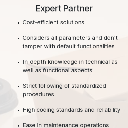
​Expert Partner
Cost-efficient solutions
Considers all parameters and don't
tamper with default functionalities
In-depth knowledge in technical as
well as functional aspects
Strict following of standardized
procedures
High coding standards and reliability
Ease in maintenance operations