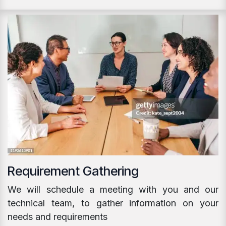
Requirement Gathering
We will schedule a meeting with you and our
technical team, to gather information on your
needs and requirements