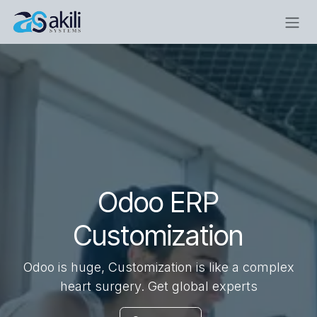
Skip to Content
Odoo ERP
Customization
Odoo is huge, Customization is like a complex
heart surgery. Get global experts