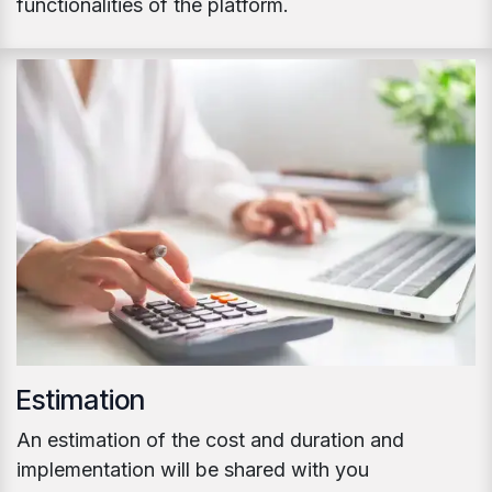
functionalities of the platform.
Estimation
An estimation of the cost and duration and
implementation will be shared with you