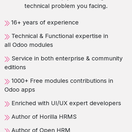
technical problem you facing.
16+ years of experience
Technical & Functional expertise in
all Odoo modules​
Service in both enterprise & community
editions
1000+ Free modules contributions in
Odoo apps
Enriched with UI/UX expert developers
Author of Horilla HRMS
Author of Open HRM