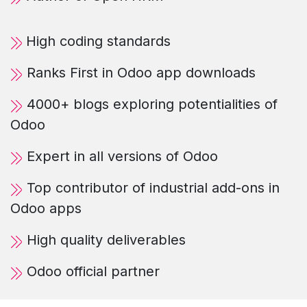
High coding standards
Ranks First in Odoo app downloads
4000+ blogs exploring potentialities of
Odoo
Expert in all versions of Odoo
Top contributor of industrial add-ons in
Odoo apps
High quality deliverables
Odoo official partner