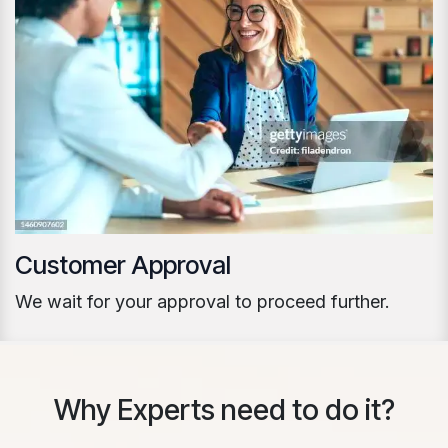
Customer Approval
We wait for your approval to proceed further.
Why Experts need to do it?