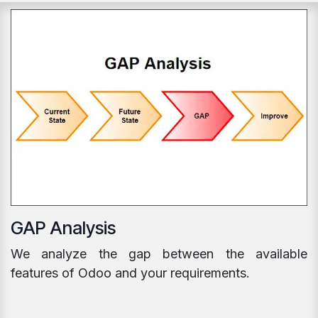
GAP Analysis
We analyze the gap between the available
features of Odoo and your requirements.