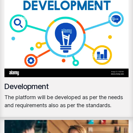
Development
The platform will be developed as per the needs
and requirements also as per the standards.