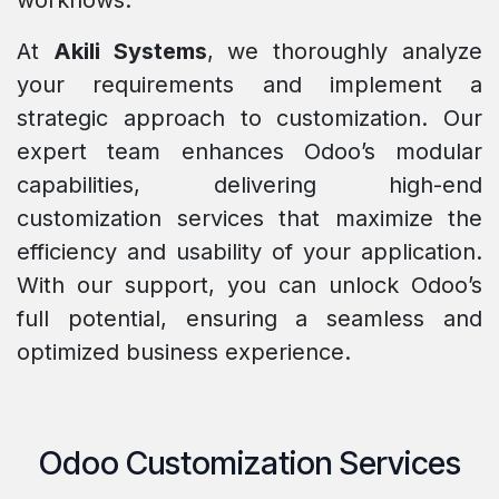
workflows.
At
Akili Systems
, we thoroughly analyze
your requirements and implement a
strategic approach to customization. Our
expert team enhances Odoo’s modular
capabilities, delivering high-end
customization services that maximize the
efficiency and usability of your application.
With our support, you can unlock Odoo’s
full potential, ensuring a seamless and
optimized business experience.
Odoo Customization Services