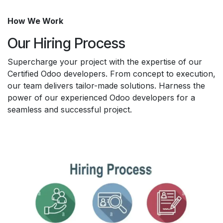
How We Work
Our Hiring Process
Supercharge your project with the expertise of our
Certified Odoo developers. From concept to execution,
our team delivers tailor-made solutions. Harness the
power of our experienced Odoo developers for a
seamless and successful project.