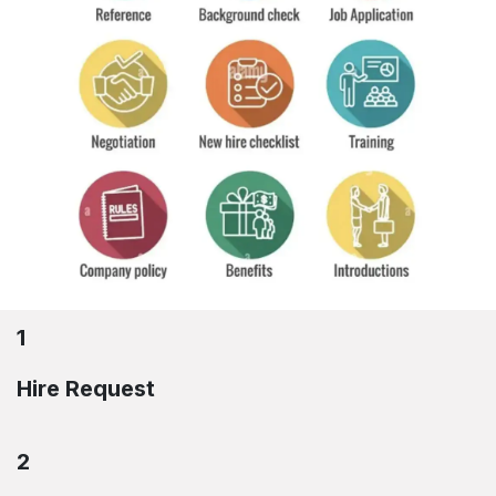
1
Hire Request
2