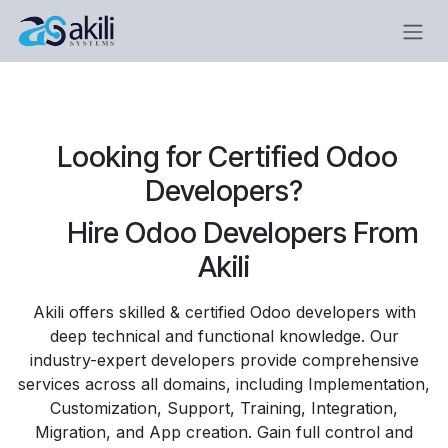
Skip to Content
​Looking for Certified Odoo
Developers?
​​Hire Odoo Developers From
Akili
Akili offers skilled & certified Odoo developers with
deep technical and functional knowledge. Our
industry-expert developers provide comprehensive
services across all domains, including Implementation,
Customization, Support, Training, Integration,
Migration, and App creation. Gain full control and