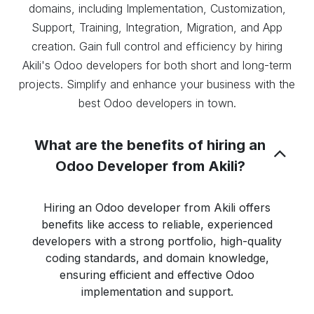
domains, including Implementation, Customization,
Support, Training, Integration, Migration, and App
creation. Gain full control and efficiency by hiring
Akili's Odoo developers for both short and long-term
projects. Simplify and enhance your business with the
best Odoo developers in town.
What are the benefits of hiring an
Odoo Developer from Akili?
Hiring an Odoo developer from Akili offers
benefits like access to reliable, experienced
developers with a strong portfolio, high-quality
coding standards, and domain knowledge,
ensuring efficient and effective Odoo
implementation and support.