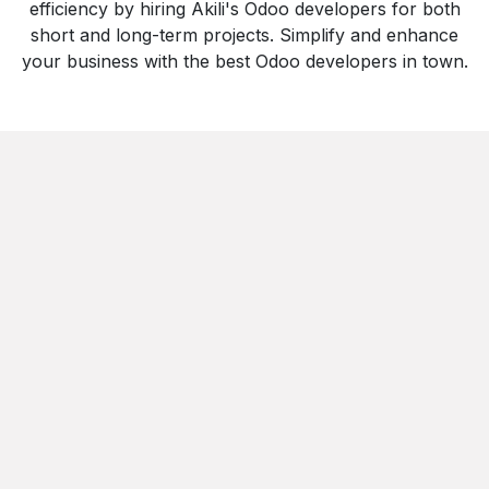
efficiency by hiring Akili's Odoo developers for both
short and long-term projects. Simplify and enhance
your business with the best Odoo developers in town.