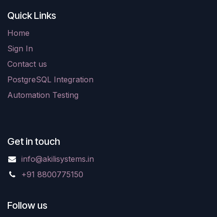
Quick Links
Home
Sign In
Contact us
PostgreSQL Integration
Automation Testing
Get in touch
info@akilisystems.in
+91 8800775150
Follow us