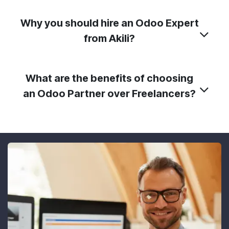
Why you should hire an Odoo Expert
from Akili?
What are the benefits of choosing
an Odoo Partner over Freelancers?