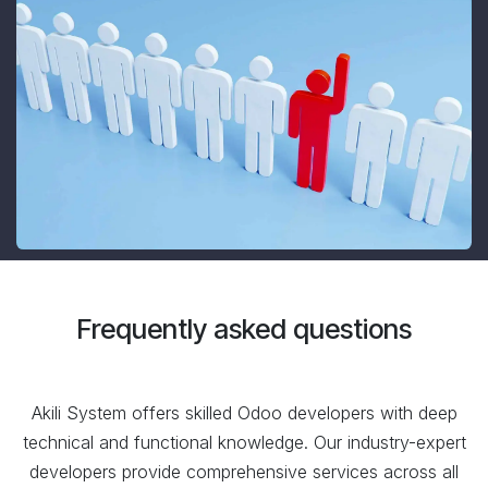
Frequently asked questions
Akili System offers skilled Odoo developers with deep
technical and functional knowledge. Our industry-expert
developers provide comprehensive services across all