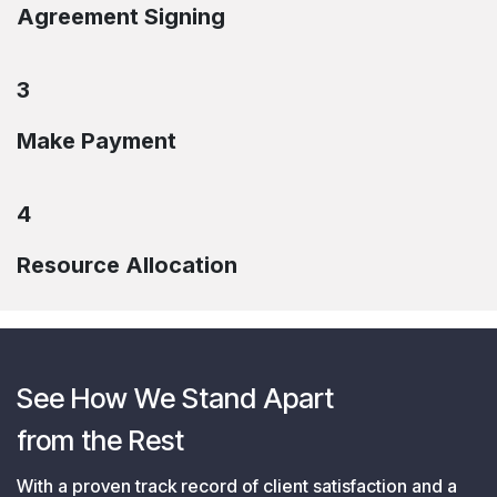
Agreement Signing
3
Make Payment
4
Resource Allocation
See How We Stand Apart
from the Rest
With a proven track record of client satisfaction and a