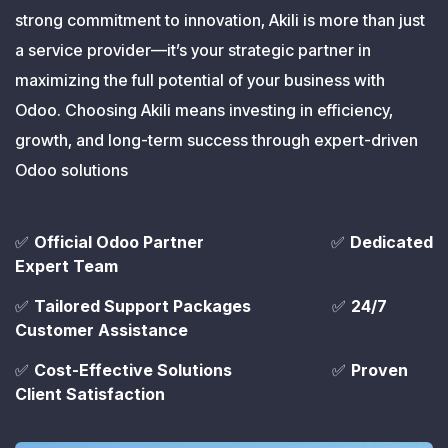
strong commitment to innovation, Akili is more than just
a service provider—it’s your strategic partner in
maximizing the full potential of your business with
Odoo. Choosing Akili means investing in efficiency,
growth, and long-term success through expert-driven
Odoo solutions
✅
Official Odoo Partner
​✅
Dedicated
Expert Team
✅
Tailored Support Packages
​ ✅
24/7
Customer Assistance
✅
Cost-Effective Solutions
​ ✅
Proven
Client Satisfaction