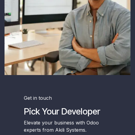
Get in touch
Pick Your Developer
Elevate your business with Odoo
experts from Akili Systems.