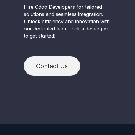
Hire Odoo Developers for tailored
solutions and seamless integration.
Unlock efficiency and innovation with
our dedicated team. Pick a developer
to get started!
Contact Us