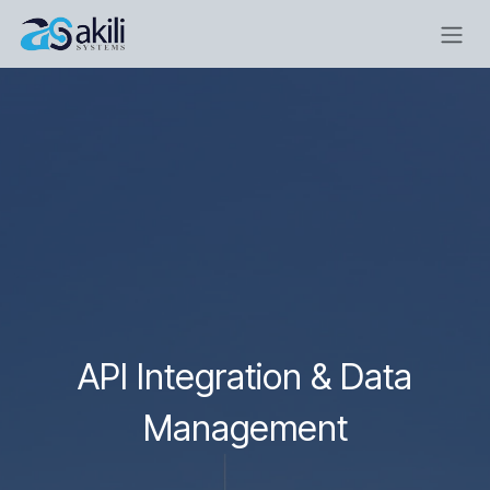
Skip to Content
API Integration & Data
Management