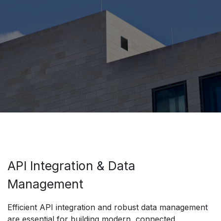
API Integration & Data
Management
Efficient API integration and robust data management
are essential for building modern, connected