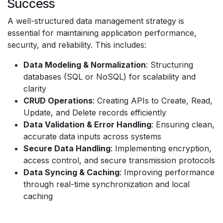
Success
A well-structured data management strategy is
essential for maintaining application performance,
security, and reliability. This includes:
Data Modeling & Normalization
: Structuring
databases (SQL or NoSQL) for scalability and
clarity
CRUD Operations
: Creating APIs to Create, Read,
Update, and Delete records efficiently
Data Validation & Error Handling
: Ensuring clean,
accurate data inputs across systems
Secure Data Handling
: Implementing encryption,
access control, and secure transmission protocols
Data Syncing & Caching
: Improving performance
through real-time synchronization and local
caching