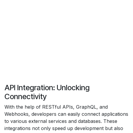
API Integration: Unlocking
Connectivity
With the help of RESTful APIs, GraphQL, and
Webhooks, developers can easily connect applications
to various external services and databases. These
integrations not only speed up development but also