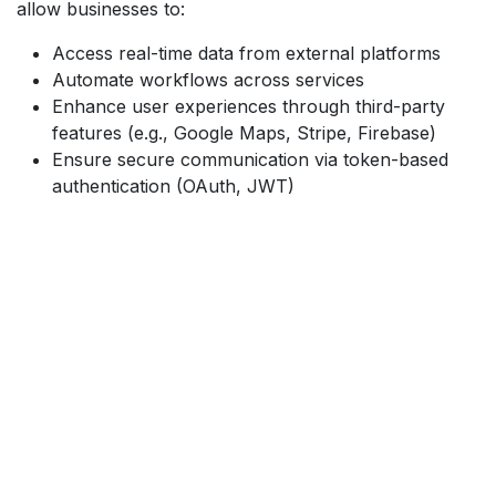
allow businesses to:
Access real-time data from external platforms
Automate workflows across services
Enhance user experiences through third-party
features (e.g., Google Maps, Stripe, Firebase)
Ensure secure communication via token-based
authentication (OAuth, JWT)