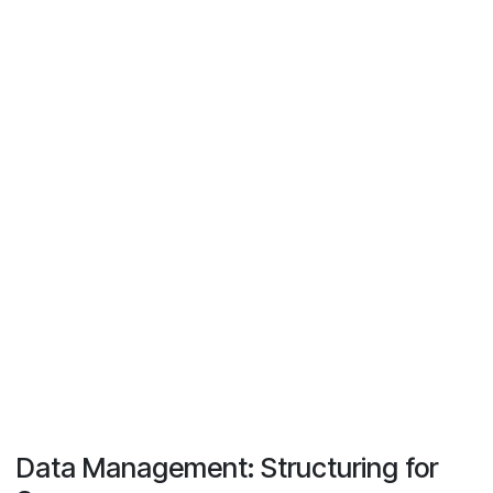
Data Management: Structuring for