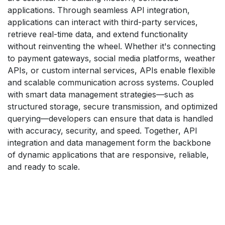
applications. Through seamless API integration,
applications can interact with third-party services,
retrieve real-time data, and extend functionality
without reinventing the wheel. Whether it's connecting
to payment gateways, social media platforms, weather
APIs, or custom internal services, APIs enable flexible
and scalable communication across systems. Coupled
with smart data management strategies—such as
structured storage, secure transmission, and optimized
querying—developers can ensure that data is handled
with accuracy, security, and speed. Together, API
integration and data management form the backbone
of dynamic applications that are responsive, reliable,
and ready to scale.