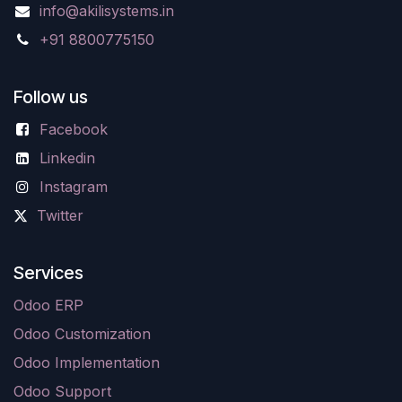
info@akilisystems.in
+91 8800775150
Follow us
Facebook
Linkedin
Instagram
Twitter
Services
Odoo ERP
Odoo Customization
Odoo Implementation
Odoo Support