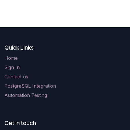
Quick Links
Home
Sign In
Contact us
PostgreSQL Integration
Automation Testing
Get in touch